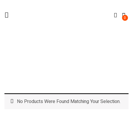
0
CHILLER
Home
No Products Were Found Matching Your Selection.