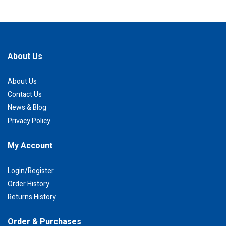
About Us
About Us
Contact Us
News & Blog
Privacy Policy
My Account
Login/Register
Order History
Returns History
Order & Purchases