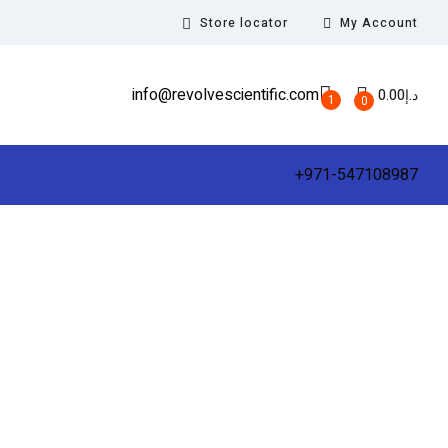
Store locator
My Account
info@revolvescientific.com
0.00
د.إ
1
0
+971-547108987