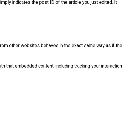
mply indicates the post ID of the article you just edited. It
 from other websites behaves in the exact same way as if the
th that embedded content, including tracking your interaction