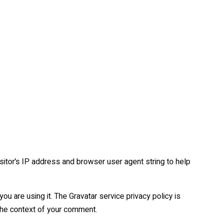
itor’s IP address and browser user agent string to help
u are using it. The Gravatar service privacy policy is
n the context of your comment.