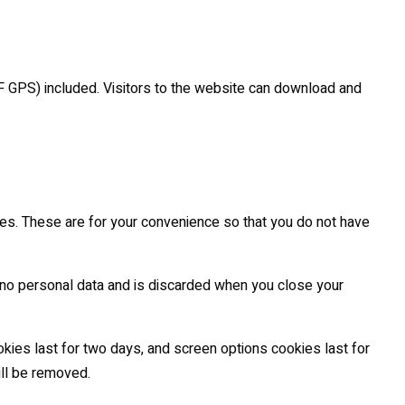
F GPS) included. Visitors to the website can download and
es. These are for your convenience so that you do not have
s no personal data and is discarded when you close your
okies last for two days, and screen options cookies last for
ill be removed.