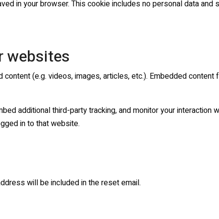
 saved in your browser. This cookie includes no personal data and si
r websites
d content (e.g. videos, images, articles, etc.). Embedded content
d additional third-party tracking, and monitor your interaction wi
gged in to that website.
ddress will be included in the reset email.