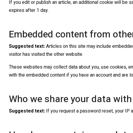
If you edit or publish an article, an additional cookie will be
expires after 1 day.
Embedded content from othe
Suggested text:
Articles on this site may include embedde
visitor has visited the other website.
These websites may collect data about you, use cookies, embe
with the embedded content if you have an account and are lo
Who we share your data with
Suggested text:
If you request a password reset, your IP a