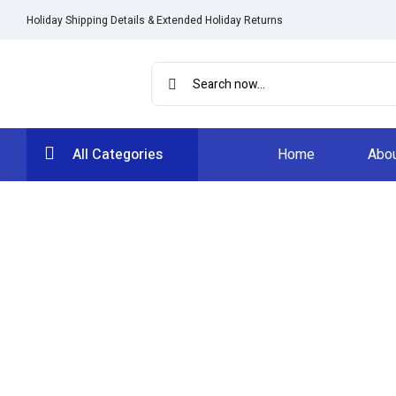
Holiday Shipping Details & Extended Holiday Returns
All Categories
Home
Abou