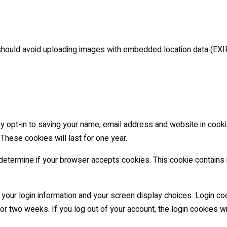
should avoid uploading images with embedded location data (EXI
y opt-in to saving your name, email address and website in cooki
 These cookies will last for one year.
to determine if your browser accepts cookies. This cookie contain
 your login information and your screen display choices. Login co
for two weeks. If you log out of your account, the login cookies w