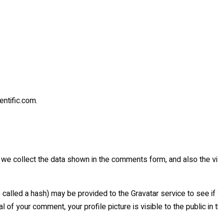
entific.com.
we collect the data shown in the comments form, and also the vis
lled a hash) may be provided to the Gravatar service to see if yo
l of your comment, your profile picture is visible to the public i