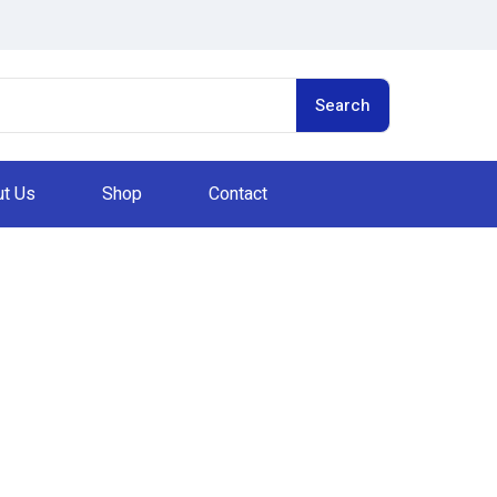
Search
t Us
Shop
Contact
Privacy Policy
Home
Privacy Policy