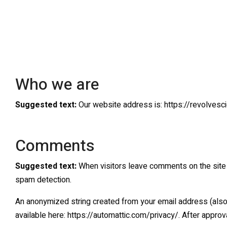
Who we are
Suggested text:
Our website address is: https://revolvesci
Comments
Suggested text:
When visitors leave comments on the site 
spam detection.
An anonymized string created from your email address (also ca
available here: https://automattic.com/privacy/. After approva