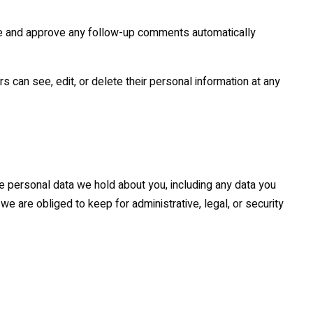
ize and approve any follow-up comments automatically
rs can see, edit, or delete their personal information at any
he personal data we hold about you, including any data you
e are obliged to keep for administrative, legal, or security