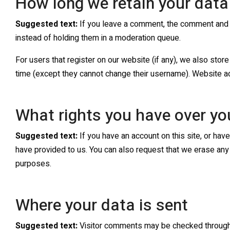
How long we retain your data
Suggested text:
If you leave a comment, the comment and i
instead of holding them in a moderation queue.
For users that register on our website (if any), we also store 
time (except they cannot change their username). Website adm
What rights you have over yo
Suggested text:
If you have an account on this site, or ha
have provided to us. You can also request that we erase any 
purposes.
Where your data is sent
Suggested text:
Visitor comments may be checked through