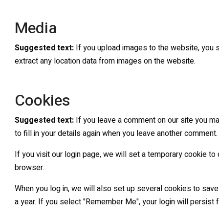
Media
Suggested text:
If you upload images to the website, you 
extract any location data from images on the website.
Cookies
Suggested text:
If you leave a comment on our site you ma
to fill in your details again when you leave another comment.
If you visit our login page, we will set a temporary cookie 
browser.
When you log in, we will also set up several cookies to save
a year. If you select "Remember Me", your login will persist 