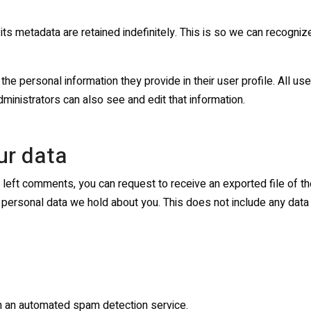
ts metadata are retained indefinitely. This is so we can recogn
the personal information they provide in their user profile. All use
inistrators can also see and edit that information.
ur data
ve left comments, you can request to receive an exported file of t
personal data we hold about you. This does not include any data w
 an automated spam detection service.