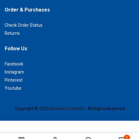
Order & Purchases
Check Order Status
Returns
Follow Us
Facebook
Instagram
Pinterest
Youtube
Copyright © 2025
Revolve Scientific .
All Rights Reserved
1