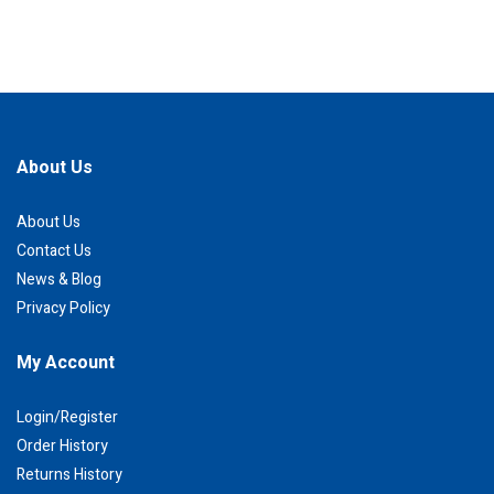
About Us
About Us
Contact Us
News & Blog
Privacy Policy
My Account
Login/Register
Order History
Returns History