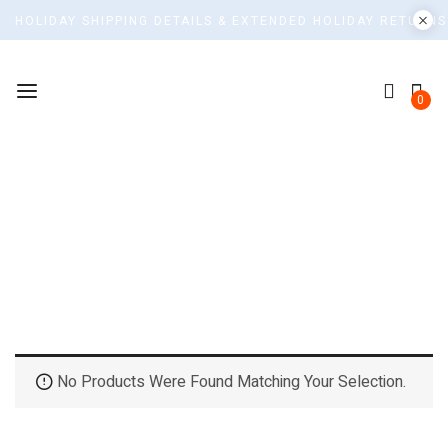
HOLIDAY SHIPPING DETAILS & EXTENDED HOLIDAY RETURNS
0
Top Rated Products
Home
No Products Were Found Matching Your Selection.