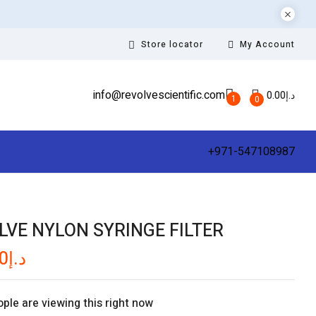
Store locator
My Account
info@revolvescientific.com
0.00
د.إ
1
0
+971-547108987
LVE NYLON SYRINGE FILTER
0
د.إ
ple are viewing this right now