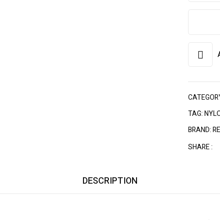
CATEGOR
TAG:
NYLO
BRAND:
R
SHARE :
DESCRIPTION