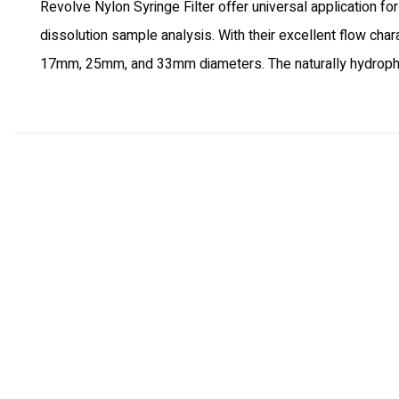
Revolve Nylon Syringe Filter offer universal application fo
dissolution sample analysis. With their excellent flow char
17mm, 25mm, and 33mm diameters. The naturally hydrophilic,