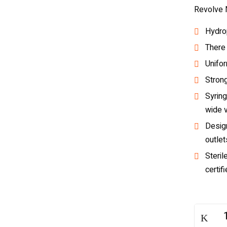
Revolve N
Hydrop
There
Unifo
Strong
Syring
wide 
Desig
outlet
Steril
certif