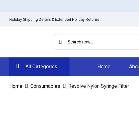
Holiday Shipping Details & Extended Holiday Returns
All Categories
Home
Abou
Home
Consumables
Revolve Nylon Syringe Filter