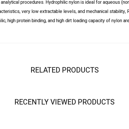
r analytical procedures. Hydrophilic nylon is ideal for aqueous (n
acteristics, very low extractable levels, and mechanical stability
 high protein binding, and high dirt loading capacity of nylon ar
RELATED PRODUCTS
RECENTLY VIEWED PRODUCTS