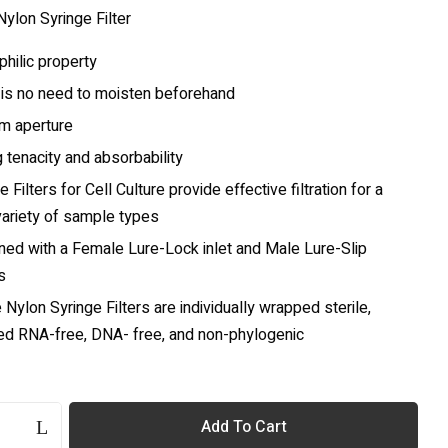
ylon Syringe Filter
hilic property
 is no need to moisten beforehand
rm aperture
 tenacity and absorbability
e Filters for Cell Culture provide effective filtration for a
variety of sample types
ned with a Female Lure-Lock inlet and Male Lure-Slip
s
e Nylon Syringe Filters are individually wrapped sterile,
ied RNA-free, DNA- free, and non-phylogenic
Add To Cart