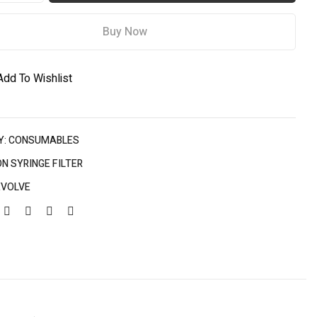
Buy Now
Add To Wishlist
Y:
CONSUMABLES
N SYRINGE FILTER
EVOLVE