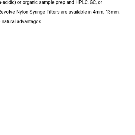
on-acidic) or organic sample prep and HPLC, GC, or
, Revolve Nylon Syringe Filters are available in 4mm, 13mm,
e natural advantages.