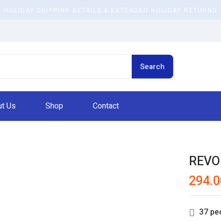
HOLIDAY SHIPPING DETAILS & EXTENDED HOLIDAY RETURNS
Search
t Us
Shop
Contact
REVO
294.0
37
peo