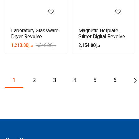
Laboratory Glassware
Magnetic Hotplate
Dryer Revolve
Stirrer Digital Revolve
1,210.00
د.إ
1,340.00
د.إ
2,154.00
د.إ
1
2
3
4
5
6