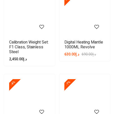
Calibration Weight Set:
Digital Heating Mantle
F1 Class, Stainless
1000ML Revolve
Steel
630.00
د.إ
690.00
د.إ
2,450.00
د.إ
-4%
-7%