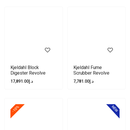
Kjeldahl Block
Kjeldahl Fume
Digester Revolve
Scrubber Revolve
17,891.00
د.إ
7,781.00
د.إ
-10%
NEW