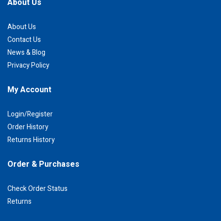
About Us
About Us
Contact Us
News & Blog
Privacy Policy
My Account
Login/Register
Order History
Returns History
Order & Purchases
Check Order Status
Returns