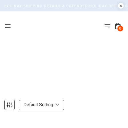
HOLIDAY SHIPPING DETAILS & EXTENDED HOLIDAY RETURNS
0
Shop
Home
Default Sorting