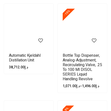
-15%
Automatic Kjeldahl
Bottle Top Dispenser,
Distillation Unit
Analog-Adjustment,
Recirculating Valve, .25
38,712.00
د.إ
To 100 Ml DISOL
SERIES Liquid
Handling Revolve
1,071.00
د.إ
–
1,496.00
د.إ
-9%