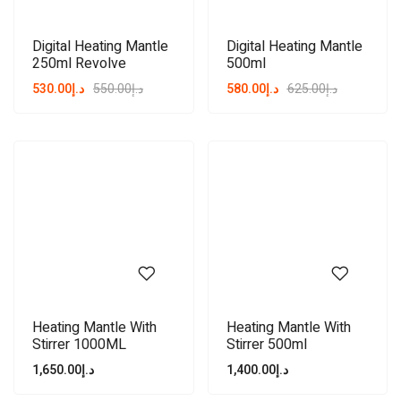
Digital Heating Mantle
Digital Heating Mantle
250ml Revolve
500ml
530.00
د.إ
550.00
د.إ
580.00
د.إ
625.00
د.إ
Heating Mantle With
Heating Mantle With
Stirrer 1000ML
Stirrer 500ml
1,650.00
د.إ
1,400.00
د.إ